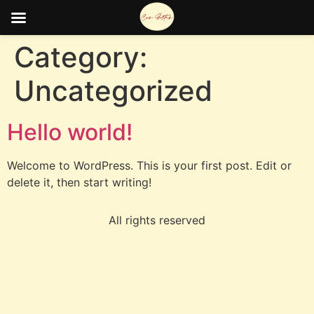
Category:
Uncategorized
Hello world!
Welcome to WordPress. This is your first post. Edit or
delete it, then start writing!
All rights reserved